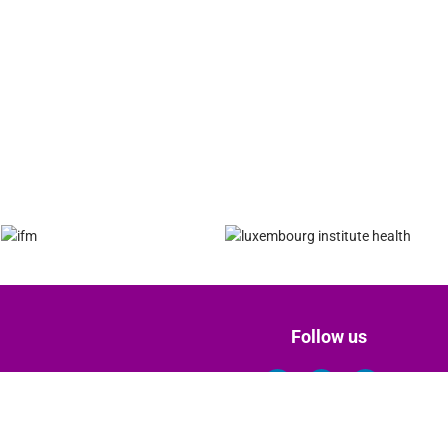
Follow us
Terms of Use & Privacy Policy