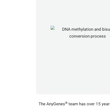
®
The AnyGenes
team has over 15 years 