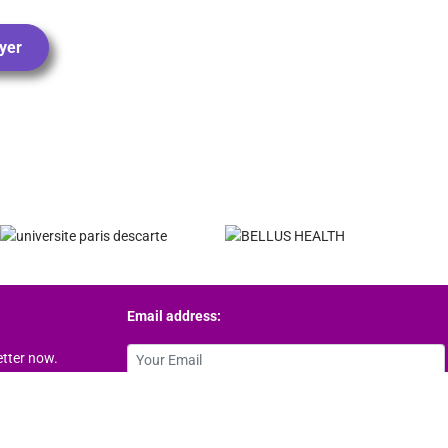
yer
Email address:
etter now.