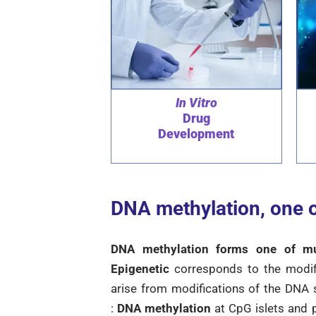
In Vitro
Drug
Development
DNA methylation, one o
DNA methylation forms one of mult
Epigenetic
corresponds to the modif
arise from modifications of the DNA
:
DNA methylation
at CpG islets and p