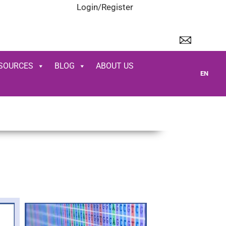
Login/Register
SOURCES
BLOG
ABOUT US
EN