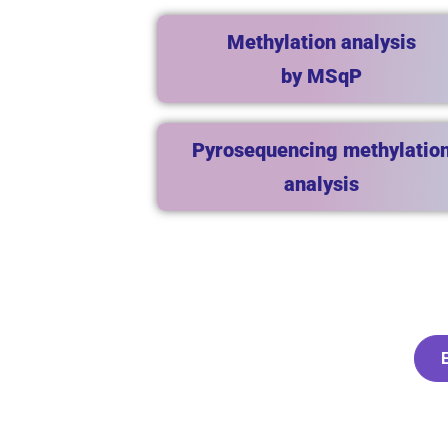
Methylation analysis
by MSqP
Pyrosequencing methylatio
analysis