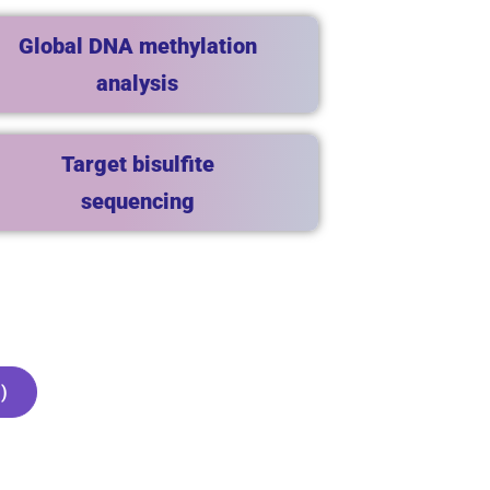
Global DNA methylation
analysis
Target bisulfite
sequencing
)