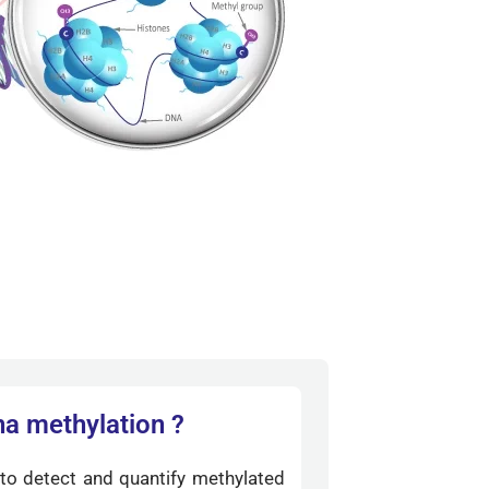
na methylation ?
to detect and quantify methylated