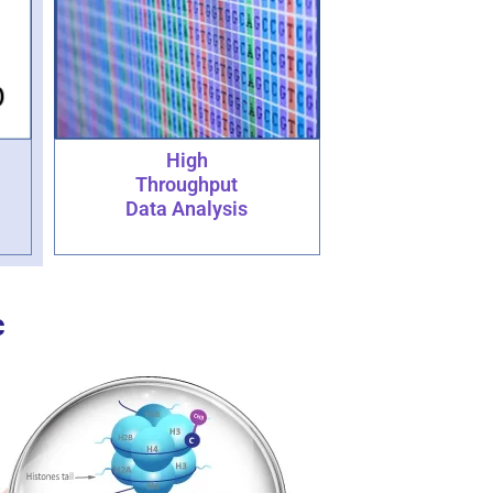
High
Throughput
Data Analysis
c