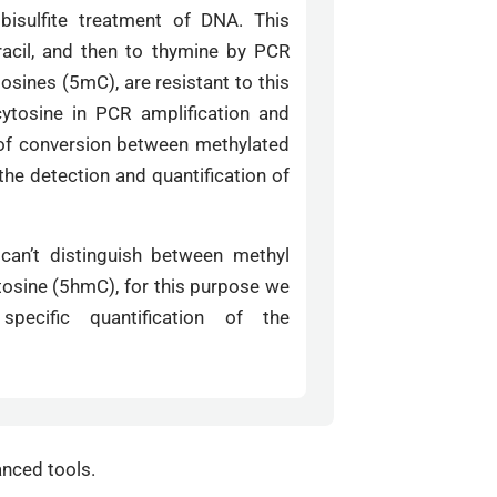
sulfite treatment of DNA. This
racil, and then to thymine by PCR
osines (5mC), are resistant to this
cytosine in PCR amplification and
 of conversion between methylated
the detection and quantification of
 can’t distinguish between methyl
osine (5hmC), for this purpose we
pecific quantification of the
anced tools.