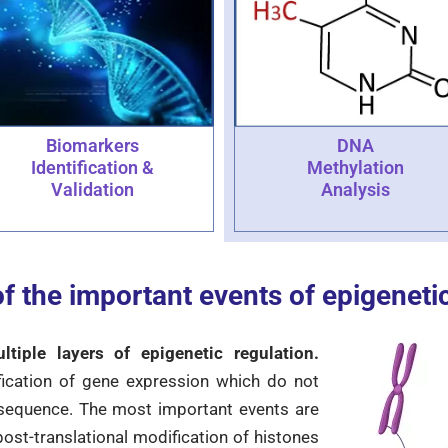
DNA
Biomarkers
Methylation
Identification &
Analysis
Validation
f the important events of epigeneti
iple layers of epigenetic regulation.
ication of gene expression which do not
 sequence. The most important events are
ost-translational modification of histones