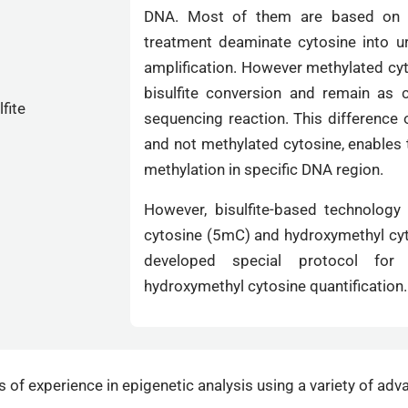
DNA. Most of them are based on bi
treatment deaminate cytosine into u
amplification. However methylated cyt
bisulfite conversion and remain as 
sequencing reaction. This difference
and not methylated cytosine, enables 
methylation in specific DNA region.
However, bisulfite-based technology
cytosine (5mC) and hydroxymethyl cyt
developed special protocol for s
hydroxymethyl cytosine quantification.
of experience in epigenetic analysis using a variety of adv