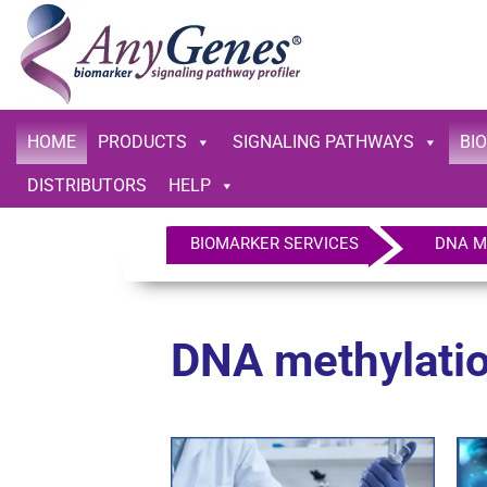
HOME
PRODUCTS
SIGNALING PATHWAYS
BI
DISTRIBUTORS
HELP
BIOMARKER SERVICES
DNA Me
DNA methylatio