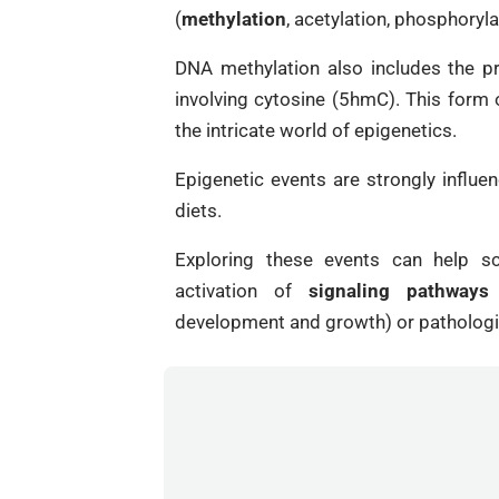
(
methylation
, acetylation, phosphoryla
DNA methylation also includes the pr
involving cytosine (5hmC). This form
the intricate world of epigenetics.
Epigenetic events are strongly influe
diets.
Exploring these events can help sc
activation of
signaling pathways
a
development and growth) or pathologi