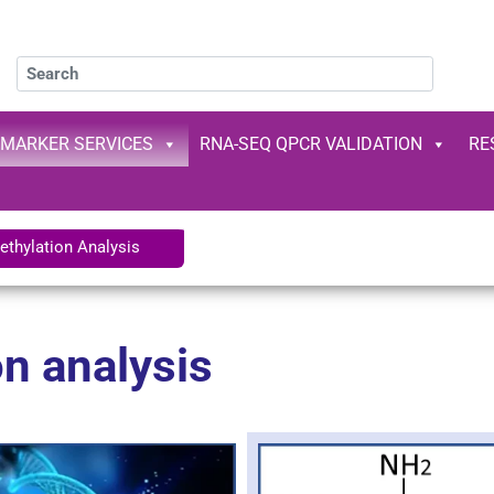
OMARKER SERVICES
RNA-SEQ QPCR VALIDATION
RE
thylation Analysis
n analysis