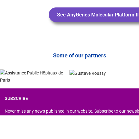
See AnyGenes Molecular Platform fl
Some of our partners
SUBSCRIBE
Never miss any news published in our website. Subscribe to our newsl
Copyright © 2026 AnyGenes - Designed by AnyGenes