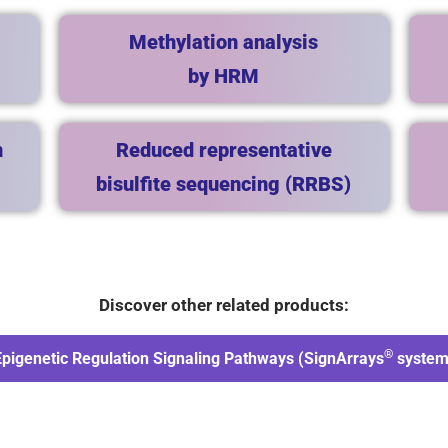
Methylation analysis
by HRM
n
Reduced representative
bisulfite sequencing (RRBS)
Discover other related products:
®
Epigenetic Regulation Signaling Pathways (SignArrays
system