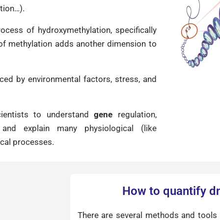
tion…).
ocess of hydroxymethylation, specifically
 of methylation adds another dimension to
nced by environmental factors, stress, and
ientists to understand
gene
regulation,
nd explain many physiological (like
cal processes.
How to quantify d
There are several methods and tools 