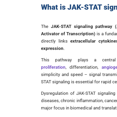
What is
JAK-STAT sign
The
JAK-STAT signaling pathway (
Activator of Transcription)
is a funda
directly links
extracellular cytokine
expression
.
This pathway plays a centr
proliferation
, differentiation,
angiog
simplicity and speed – signal trans
STAT signaling is essential for rapid c
Dysregulation of JAK-STAT signaling
diseases, chronic inflammation, cancer
major focus in biomedical and translat