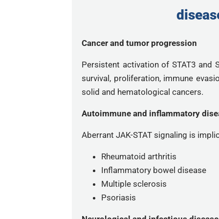
diseas
Cancer and tumor progression
Persistent activation of STAT3 and
survival, proliferation, immune evas
solid and hematological cancers.
Autoimmune and inflammatory dise
Aberrant JAK-STAT signaling is implic
Rheumatoid arthritis
Inflammatory bowel disease
Multiple sclerosis
Psoriasis