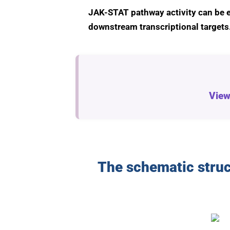
JAK-STAT pathway activity can be e
downstream transcriptional targets
View
The schematic struc