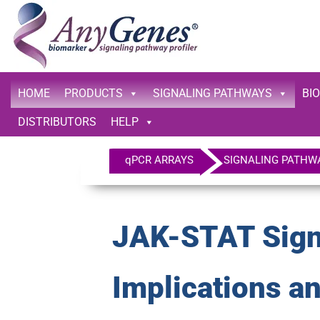
HOME
PRODUCTS
SIGNALING PATHWAYS
BI
DISTRIBUTORS
HELP
qPCR ARRAYS
SIGNALING PATHW
JAK-STAT Signa
Implications a