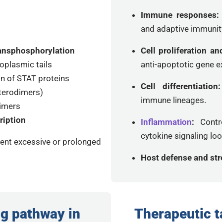
Immune responses
and adaptive immunit
ansphosphorylation
Cell proliferation an
oplasmic tails
anti-apoptotic gene e
n of STAT proteins
Cell differentiatio
terodimers)
immune lineages.
dimers
ription
Inflammation
:
Contr
cytokine signaling lo
nt excessive or prolonged
Host defense and st
g pathway in
Therapeutic t