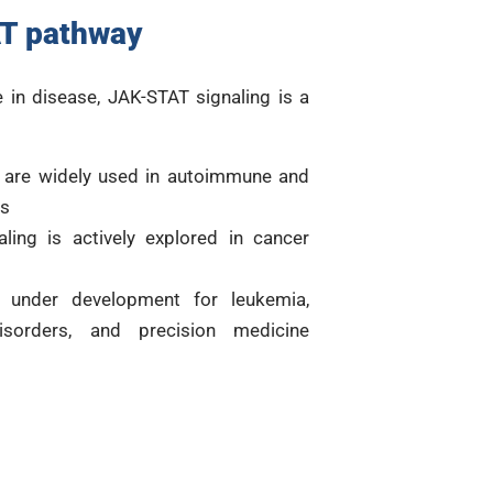
T pathway
e in disease, JAK-STAT signaling is a
) are widely used in autoimmune and
es
ling is actively explored in cancer
e under development for leukemia,
disorders, and precision medicine