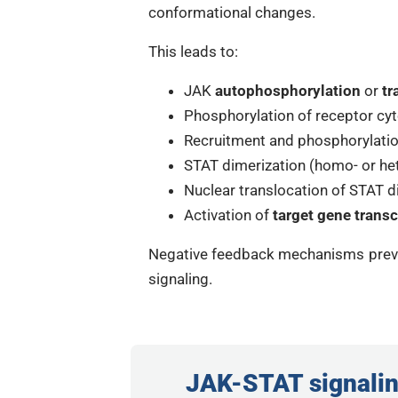
conformational changes.
This leads to:
JAK
autophosphorylation
or
tr
Phosphorylation of receptor cyt
Recruitment and phosphorylatio
STAT dimerization (homo- or he
Nuclear translocation of STAT 
Activation of
target gene transc
Negative feedback mechanisms preve
signaling.
JAK-STAT signalin