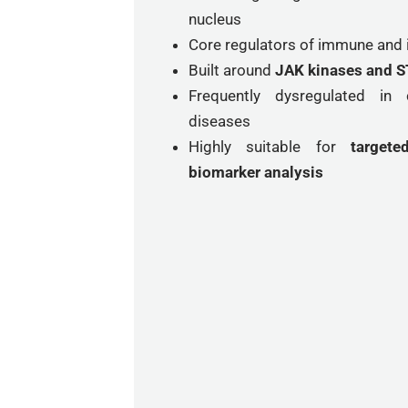
nucleus
Core regulators of immune and
Built around
JAK kinases and ST
Frequently dysregulated i
diseases
Highly suitable for
target
biomarker analysis