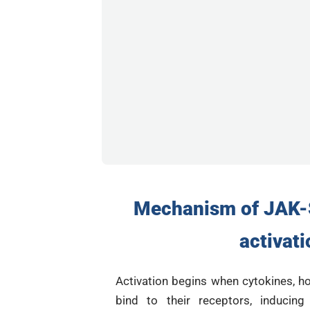
Mechanism of JAK-
activati
Activation begins when cytokines, h
bind to their receptors, inducing