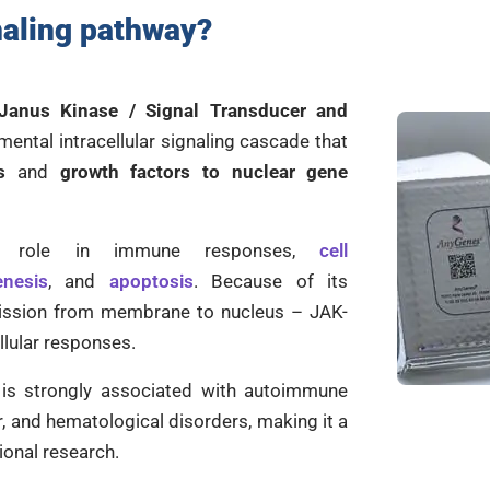
aling pathway
?
Janus Kinase / Signal Transducer and
mental intracellular signaling cascade that
s
and
growth factors to nuclear gene
al role in immune responses,
cell
enesis
, and
apoptosis
. Because of its
mission from membrane to nucleus – JAK-
ellular responses.
 is strongly associated with autoimmune
, and hematological disorders, making it a
ional research.