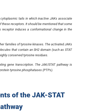
 cytoplasmic tails in which inactive JAKs associate
n of these receptors. It should be mentioned that some
s receptor induces a conformational change in the
ther families of tyrosine kinases. The activated JAKs
g molecules that contain an SH2 domain (such as STAT
ighly conserved tyrosine residues.
vating gene transcription. The JAK/STAT pathway is
d protein tyrosine phosphatases (PTPs).
nts of the JAK-STAT
pathway