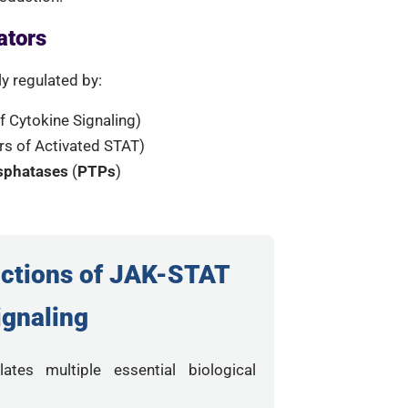
ators
ly regulated by:
 Cytokine Signaling)
ors of Activated STAT)
osphatases
(
PTPs
)
nctions of JAK-STAT
ignaling
ates multiple essential biological