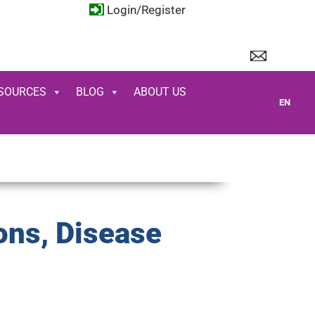
Login/Register
SOURCES
BLOG
ABOUT US
EN
ons, Disease