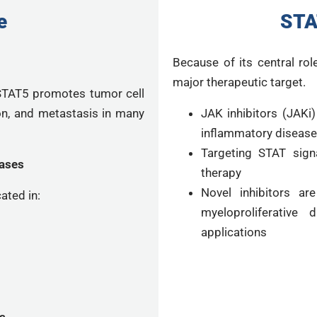
e
STA
Because of its central rol
major therapeutic target.
 STAT5 promotes tumor cell
ion, and metastasis in many
JAK inhibitors (JAKi
inflammatory diseas
Targeting STAT signa
ases
therapy
Novel inhibitors ar
ated in:
myeloproliferative 
applications