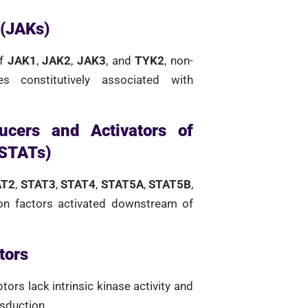
 (JAKs)
of
JAK1
,
JAK2
,
JAK3
, and
TYK2
, non-
es constitutively associated with
ucers and Activators of
(STATs)
AT2
,
STAT3
,
STAT4
,
STAT5A
,
STAT5B
,
ion factors activated downstream of
tors
tors lack intrinsic kinase activity and
nsduction.