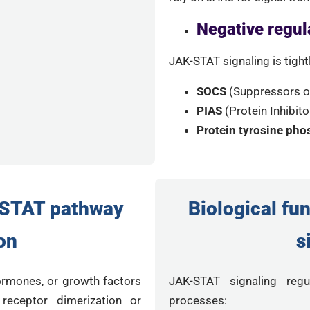
Negative regul
JAK-STAT signaling is tight
SOCS
(Suppressors of
PIAS
(Protein Inhibit
Protein tyrosine ph
STAT pathway
Biological fu
on
s
ormones, or growth factors
JAK-STAT signaling regul
 receptor dimerization or
processes: