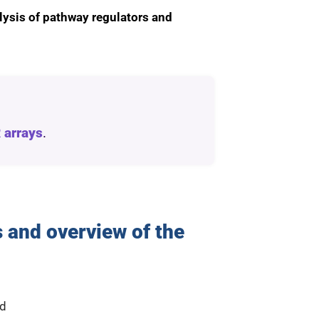
lysis of pathway regulators and
 arrays
.
 and overview of the