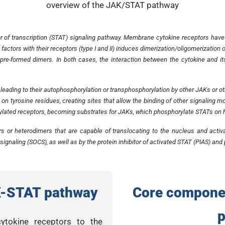
 of transcription (STAT) signaling pathway. Membrane cytokine receptors have
h factors with their receptors (type I and II) induces dimerization/oligomerizatio
re-formed dimers. In both cases, the interaction between the cytokine and it
s, leading to their autophosphorylation or transphosphorylation by other JAKs or o
 on tyrosine residues, creating sites that allow the binding of other signalin
ylated receptors, becoming substrates for JAKs, which phosphorylate STATs on h
s or heterodimers that are capable of translocating to the nucleus and acti
signaling (SOCS), as well as by the protein inhibitor of activated STAT (PIAS) an
K-STAT pathway
Core compone
cytokine receptors to the