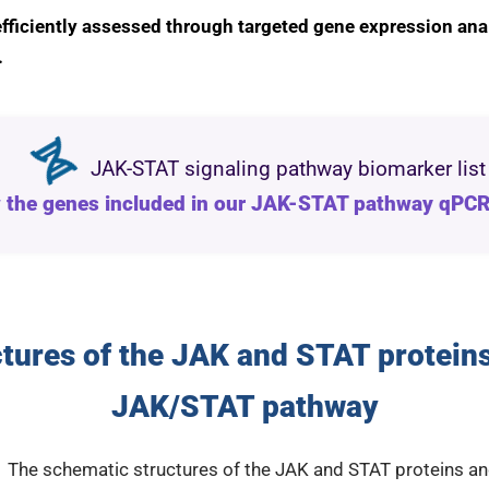
fficiently assessed through targeted gene expression ana
.
JAK-STAT signaling pathway biomarker list
 the genes included in our JAK-STAT pathway qPCR
tures of the JAK and STAT proteins
JAK/STAT pathway