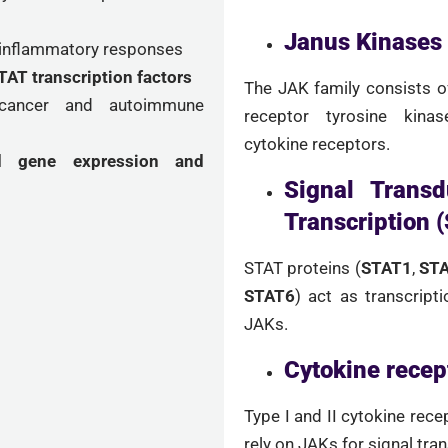
Janus Kinases
 inflammatory responses
AT transcription factors
The JAK family consists 
n cancer and autoimmune
receptor tyrosine kinas
cytokine receptors.
ed gene expression and
Signal Transd
Transcription 
STAT proteins (
STAT1
,
ST
STAT6
) act as transcript
JAKs.
Cytokine recep
Type I and II cytokine recep
rely on JAKs for signal tra