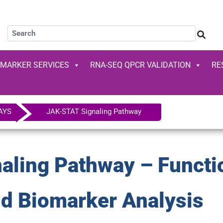
OMARKER SERVICES
RNA-SEQ QPCR VALIDATION
RE
AYS
JAK-STAT Signaling Pathway
ling Pathway – Functi
nd Biomarker Analysis