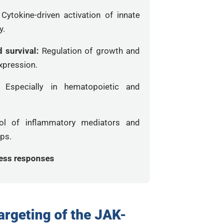
:
Cytokine-driven activation of innate
y.
d survival:
Regulation of growth and
xpression.
n:
Especially in hematopoietic and
ol of inflammatory mediators and
ops.
ress responses
argeting of the JAK-