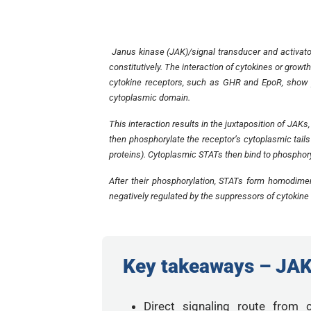
Janus kinase (JAK)/signal transducer and activator
constitutively. The interaction of cytokines or growt
cytokine receptors, such as GHR and EpoR, show p
cytoplasmic domain.
This interaction results in the juxtaposition of JAK
then phosphorylate the receptor’s cytoplasmic tails
proteins). Cytoplasmic STATs then bind to phosphor
After their phosphorylation, STATs form homodimer
negatively regulated by the suppressors of cytokine 
Key takeaways – JA
Direct signaling route from 