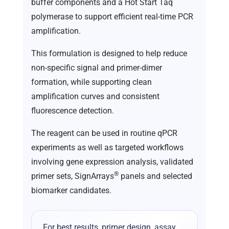
buffer components and a Hot Start Taq
polymerase to support efficient real-time PCR
amplification.
This formulation is designed to help reduce
non-specific signal and primer-dimer
formation, while supporting clean
amplification curves and consistent
fluorescence detection.
The reagent can be used in routine qPCR
experiments as well as targeted workflows
involving gene expression analysis, validated
®
primer sets, SignArrays
panels and selected
biomarker candidates.
For best results, primer design, assay