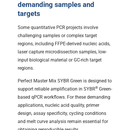
demanding samples and
targets
Some quantitative PCR projects involve
challenging samples or complex target
regions, including FFPE-derived nucleic acids,
laser capture microdissection samples, low-
input biological material or GC-rich target
regions.
Perfect Master Mix SYBR Green is designed to
®
support reliable amplification in SYBR
Green-
based qPCR workflows. For these demanding
applications, nucleic acid quality, primer
design, assay specificity, cycling conditions
and melt curve analysis remain essential for
obtaining reproducible results.