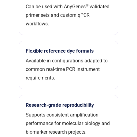
®
Can be used with AnyGenes
validated
primer sets and custom qPCR
workflows.
Flexible reference dye formats
Available in configurations adapted to
common real-time PCR instrument
requirements.
Research-grade reproducibility
Supports consistent amplification
performance for molecular biology and
biomarker research projects.