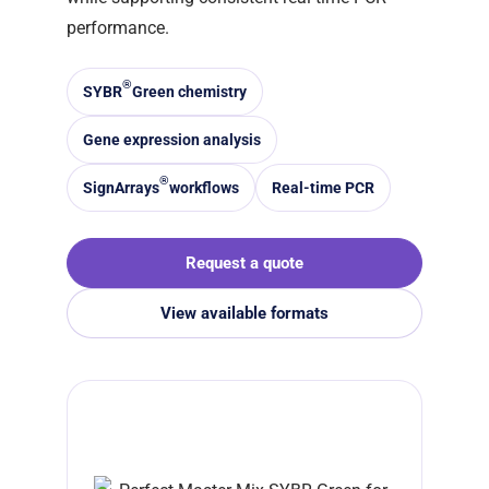
performance.
®
SYBR
Green chemistry
Gene expression analysis
®
SignArrays
workflows
Real-time PCR
Request a quote
View available formats