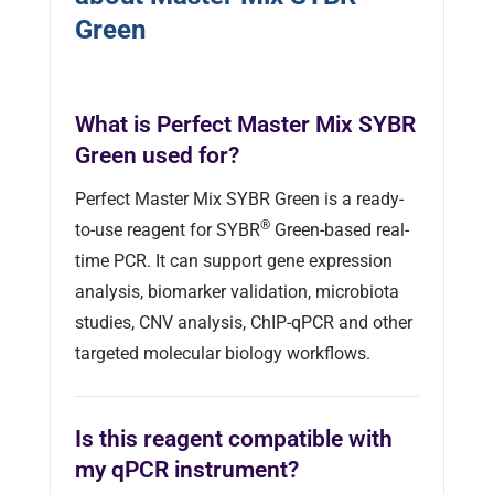
Green
What is Perfect Master Mix SYBR
Green used for?
Perfect Master Mix SYBR Green is a ready-
®
to-use reagent for SYBR
Green-based real-
time PCR. It can support gene expression
analysis, biomarker validation, microbiota
studies, CNV analysis, ChIP-qPCR and other
targeted molecular biology workflows.
Is this reagent compatible with
my qPCR instrument?