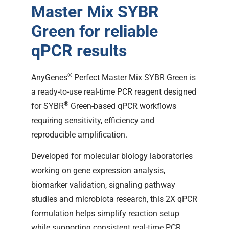
Master Mix SYBR
Green for reliable
qPCR results
®
AnyGenes
Perfect Master Mix SYBR Green is
a ready-to-use real-time PCR reagent designed
®
for SYBR
Green-based qPCR workflows
requiring sensitivity, efficiency and
reproducible amplification.
Developed for molecular biology laboratories
working on gene expression analysis,
biomarker validation, signaling pathway
studies and microbiota research, this 2X qPCR
formulation helps simplify reaction setup
while supporting consistent real-time PCR