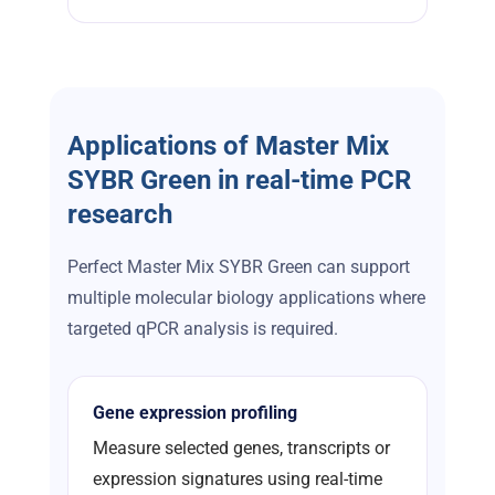
Applications of Master Mix
SYBR Green in real-time PCR
research
Perfect Master Mix SYBR Green can support
multiple molecular biology applications where
targeted qPCR analysis is required.
Gene expression profiling
Measure selected genes, transcripts or
expression signatures using real-time