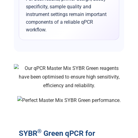
specificity, sample quality and
instrument settings remain important
components of a reliable qPCR
workflow.
®
SYBR
Green qPCR for