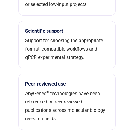
or selected low-input projects.
Scientific support
Support for choosing the appropriate
format, compatible workflows and
qPCR experimental strategy.
Peer-reviewed use
®
AnyGenes
technologies have been
referenced in peer-reviewed
publications across molecular biology
research fields.