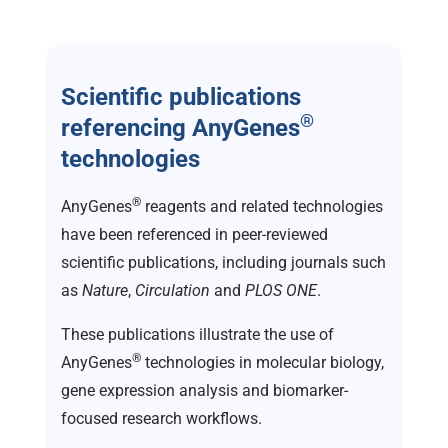
Scientific publications
®
referencing AnyGenes
technologies
®
AnyGenes
reagents and related technologies
have been referenced in peer-reviewed
scientific publications, including journals such
as
Nature
,
Circulation
and
PLOS ONE
.
These publications illustrate the use of
®
AnyGenes
technologies in molecular biology,
gene expression analysis and biomarker-
focused research workflows.