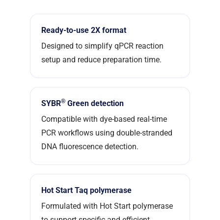
Ready-to-use 2X format
Designed to simplify qPCR reaction
setup and reduce preparation time.
®
SYBR
Green detection
Compatible with dye-based real-time
PCR workflows using double-stranded
DNA fluorescence detection.
Hot Start Taq polymerase
Formulated with Hot Start polymerase
to support specific and efficient