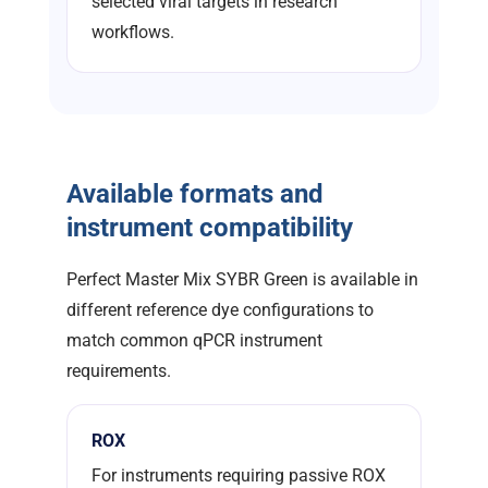
selected viral targets in research
workflows.
Available formats and
instrument compatibility
Perfect Master Mix SYBR Green is available in
different reference dye configurations to
match common qPCR instrument
requirements.
ROX
For instruments requiring passive ROX