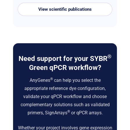
View scientific publications
®
Need support for your SYBR
Green qPCR workflow?
®
AnyGenes
can help you select the
appropriate reference dye configuration,
validate your qPCR workflow and choose
complementary solutions such as validated
®
primers, SignArrays
or qPCR arrays.
Whether your project involves gene expression