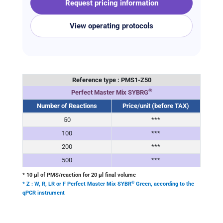
Request pricing information
View operating protocols
Reference type : PMS1-
Z
50
®
Perfect Master Mix SYBRG
Number of Reactions
Price/unit (before TAX)
50
***
100
***
200
***
500
***
* 10 μl of PMS/reaction for 20 μl final volume
®
* Z : W, R, LR or F Perfect Master Mix SYBR
Green, according to the
qPCR instrument