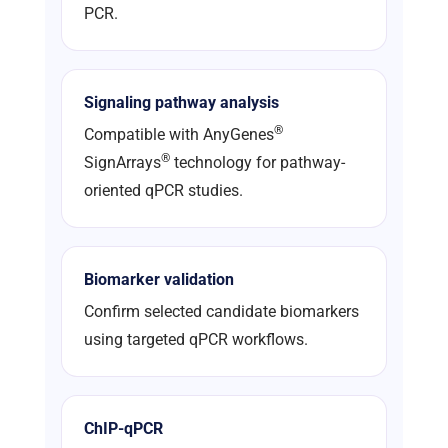
PCR.
Signaling pathway analysis
®
Compatible with AnyGenes
®
SignArrays
technology for pathway-
oriented qPCR studies.
Biomarker validation
Confirm selected candidate biomarkers
using targeted qPCR workflows.
ChIP-qPCR