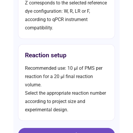
Z corresponds to the selected reference
dye configuration: W, R, LR or F,
according to qPCR instrument
compatibility.
Reaction setup
Recommended use: 10 µl of PMS per
reaction for a 20 µl final reaction
volume.
Select the appropriate reaction number
according to project size and
experimental design.