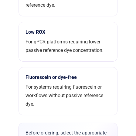
reference dye.
Low ROX
For qPCR platforms requiring lower
passive reference dye concentration.
Fluorescein or dye-free
For systems requiring fluorescein or
workflows without passive reference
dye.
Before ordering, select the appropriate