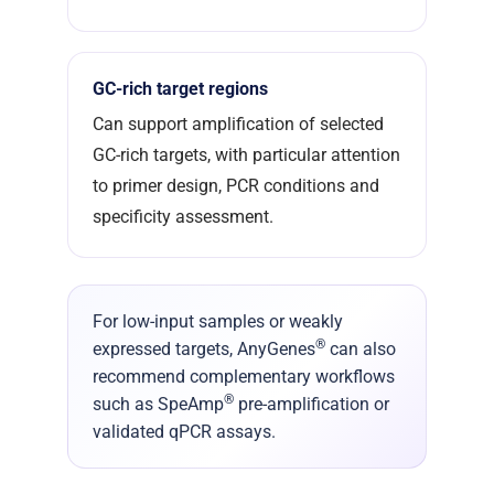
GC-rich target regions
Can support amplification of selected
GC-rich targets, with particular attention
to primer design, PCR conditions and
specificity assessment.
For low-input samples or weakly
®
expressed targets, AnyGenes
can also
recommend complementary workflows
®
such as SpeAmp
pre-amplification or
validated qPCR assays.