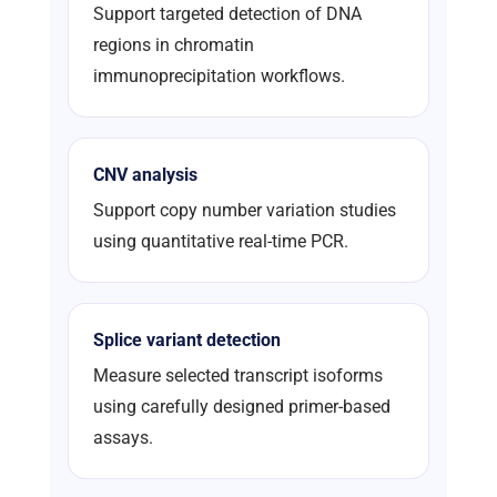
Support targeted detection of DNA
regions in chromatin
immunoprecipitation workflows.
CNV analysis
Support copy number variation studies
using quantitative real-time PCR.
Splice variant detection
Measure selected transcript isoforms
using carefully designed primer-based
assays.