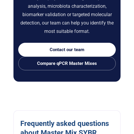
analysis, microbiota characterization,
biomarker validation or targeted molecular
detection, our team can help you identify the
most suitable format.
Contact our team
Compare qPCR Master Mixes
Frequently asked questions
about Master Mix SYBR