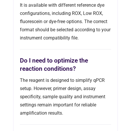
It is available with different reference dye
configurations, including ROX, Low ROX,
fluorescein or dye-free options. The correct
format should be selected according to your
instrument compatibility file.
Do I need to optimize the
reaction conditions?
The reagent is designed to simplify qPCR
setup. However, primer design, assay
specificity, sample quality and instrument
settings remain important for reliable
amplification results.