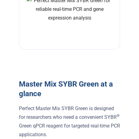
Master Mix SYBR Green at a
glance
Perfect Master Mix SYBR Green is designed
®
for researchers who need a convenient SYBR
Green qPCR reagent for targeted real-time PCR
applications.