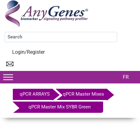
Login/Register
FR
qPCR ARRAYS
qPCR Master Mixes
qPCR Master Mix SYBR Green