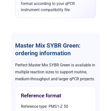
format according to your qPCR
instrument compatibility file.
Master Mix SYBR Green:
ordering information
Perfect Master Mix SYBR Green is available in
multiple reaction sizes to support routine,
medium-throughput and larger qPCR projects.
Reference format
Reference type: PMS1-Z 50