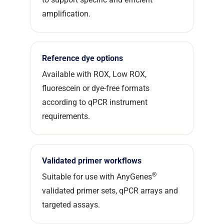
amplification.
Reference dye options
Available with ROX, Low ROX,
fluorescein or dye-free formats
according to qPCR instrument
requirements.
Validated primer workflows
®
Suitable for use with AnyGenes
validated primer sets, qPCR arrays and
targeted assays.