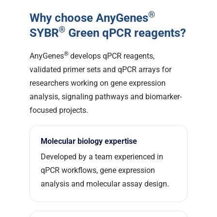
®
Why choose AnyGenes
®
SYBR
Green qPCR reagents?
®
AnyGenes
develops qPCR reagents,
validated primer sets and qPCR arrays for
researchers working on gene expression
analysis, signaling pathways and biomarker-
focused projects.
Molecular biology expertise
Developed by a team experienced in
qPCR workflows, gene expression
analysis and molecular assay design.