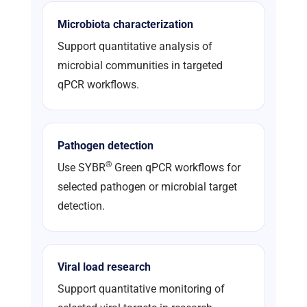
Microbiota characterization
Support quantitative analysis of
microbial communities in targeted
qPCR workflows.
Pathogen detection
®
Use SYBR
Green qPCR workflows for
selected pathogen or microbial target
detection.
Viral load research
Support quantitative monitoring of