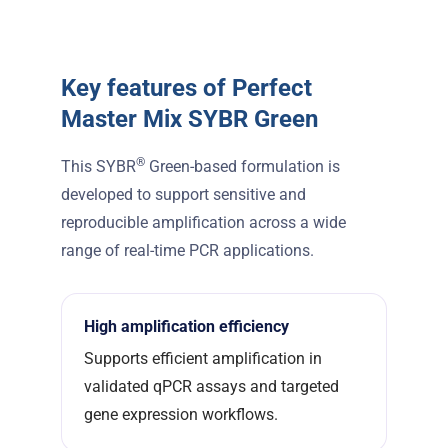
Key features of Perfect
Master Mix SYBR Green
®
This SYBR
Green-based formulation is
developed to support sensitive and
reproducible amplification across a wide
range of real-time PCR applications.
High amplification efficiency
Supports efficient amplification in
validated qPCR assays and targeted
gene expression workflows.