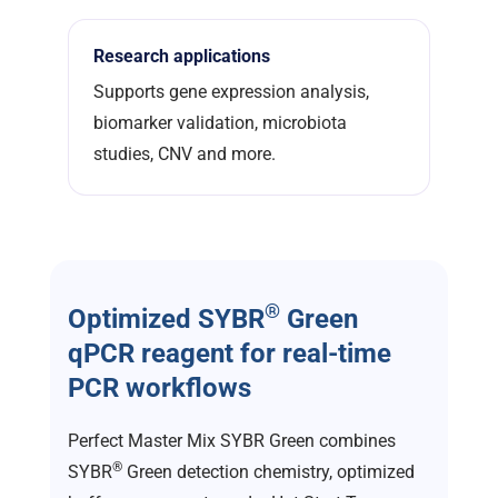
Research applications
Supports gene expression analysis,
biomarker validation, microbiota
studies, CNV and more.
®
Optimized SYBR
Green
qPCR reagent for real-time
PCR workflows
Perfect Master Mix SYBR Green combines
®
SYBR
Green detection chemistry, optimized