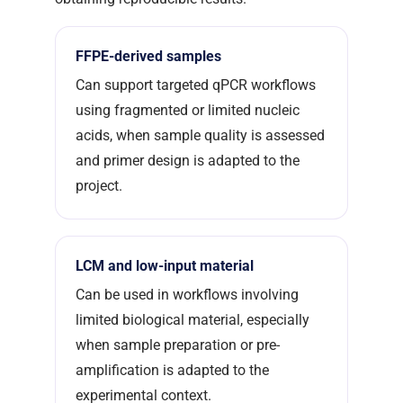
FFPE-derived samples
Can support targeted qPCR workflows
using fragmented or limited nucleic
acids, when sample quality is assessed
and primer design is adapted to the
project.
LCM and low-input material
Can be used in workflows involving
limited biological material, especially
when sample preparation or pre-
amplification is adapted to the
experimental context.