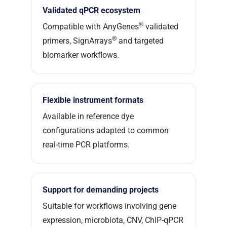
Validated qPCR ecosystem
®
Compatible with AnyGenes
validated
®
primers, SignArrays
and targeted
biomarker workflows.
Flexible instrument formats
Available in reference dye
configurations adapted to common
real-time PCR platforms.
Support for demanding projects
Suitable for workflows involving gene
expression, microbiota, CNV, ChIP-qPCR