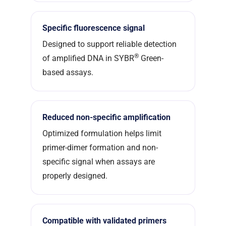
Specific fluorescence signal
Designed to support reliable detection
®
of amplified DNA in SYBR
Green-
based assays.
Reduced non-specific amplification
Optimized formulation helps limit
primer-dimer formation and non-
specific signal when assays are
properly designed.
Compatible with validated primers