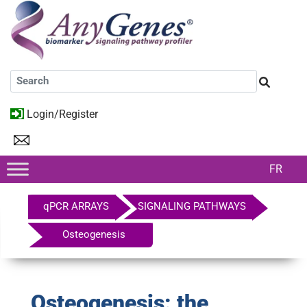
Login/Register
FR
qPCR ARRAYS
SIGNALING PATHWAYS
Osteogenesis
Osteogenesis: the