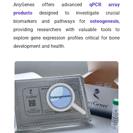
AnyGenes offers advanced
qPCR array
products
designed to investigate crucial
biomarkers and pathways for
osteogenesis
,
providing researchers with valuable tools to
explore gene expression profiles critical for bone
development and health.