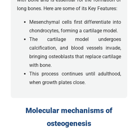
long bones. Here are some of its Key Features:
Mesenchymal cells first differentiate into
chondrocytes, forming a cartilage model.
The cartilage model undergoes
calcification, and blood vessels invade,
bringing osteoblasts that replace cartilage
with bone.
This process continues until adulthood,
when growth plates close.
Molecular mechanisms of
osteogenesis