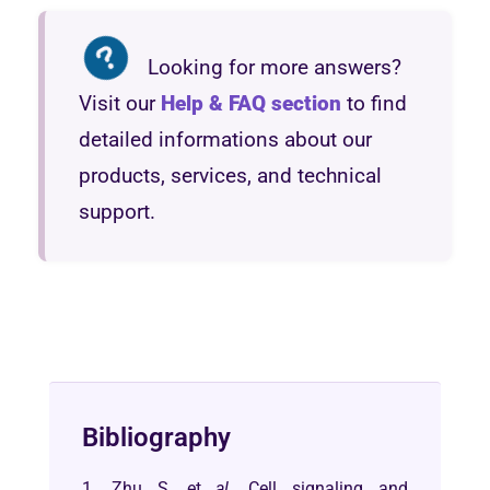
Looking for more answers?
Visit our
Help & FAQ section
to find
detailed informations about our
products, services, and technical
support.
Bibliography
1. Zhu S, et
al
. Cell signaling and