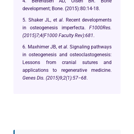
4. Berendsen AD, Olsen BR. Bone
development; Bone. (2015):80:14-18.
5. Shaker JL, et
al
. Recent developments
in osteogenesis imperfecta.
F1000Res.
(2015)7;4(F1000 Faculty Rev):681
.
6. Maxhimer JB, et
al
. Signaling pathways
in osteogenesis and osteoclastogenesis:
Lessons from cranial sutures and
applications to regenerative medicine.
Genes Dis. (2015)9;2(1):57–68
.