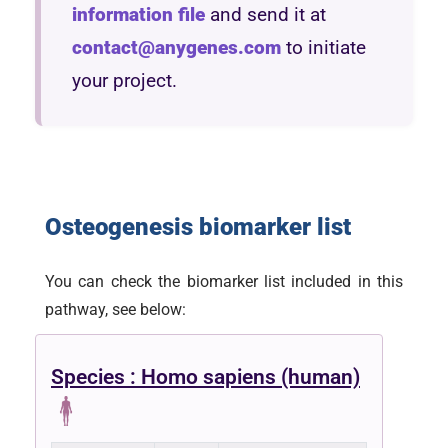
information file
and send it at
contact@anygenes.com
to initiate
your project.
Osteogenesis biomarker list
You can check the biomarker list included in this
pathway, see below:
Species : Homo sapiens (human)