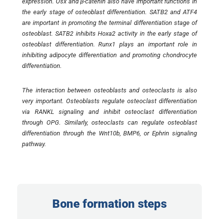
expression. Osx and β-catenin also have important functions in
the early stage of osteoblast differentiation. SATB2 and ATF4
are important in promoting the terminal differentiation stage of
osteoblast. SATB2 inhibits Hoxa2 activity in the early stage of
osteoblast differentiation. Runx1 plays an important role in
inhibiting adipocyte differentiation and promoting chondrocyte
differentiation.
The interaction between osteoblasts and osteoclasts is also
very important. Osteoblasts regulate osteoclast differentiation
via RANKL signaling and inhibit osteoclast differentiation
through OPG. Similarly, osteoclasts can regulate osteoblast
differentiation through the Wnt10b, BMP6, or Ephrin signaling
pathway.
Bone formation steps