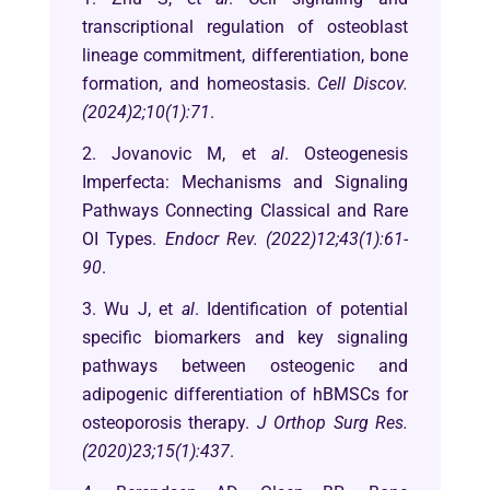
transcriptional regulation of osteoblast
lineage commitment, differentiation, bone
formation, and homeostasis.
Cell Discov.
(2024)2;10(1):71
.
2. Jovanovic M, et
al
. Osteogenesis
Imperfecta: Mechanisms and Signaling
Pathways Connecting Classical and Rare
OI Types.
Endocr Rev. (2022)12;43(1):61-
90
.
3. Wu J, et
al
. Identification of potential
specific biomarkers and key signaling
pathways between osteogenic and
adipogenic differentiation of hBMSCs for
osteoporosis therapy.
J Orthop Surg Res.
(2020)23;15(1):437
.