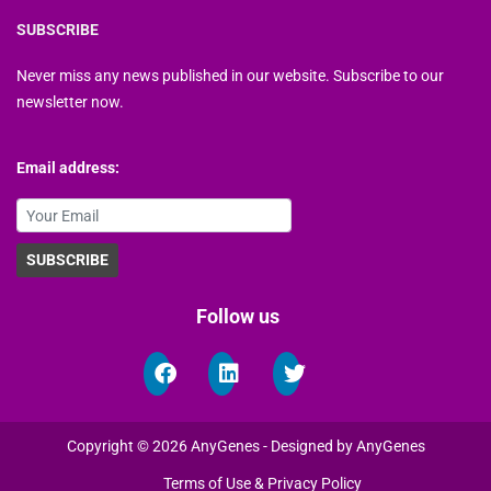
SUBSCRIBE
Never miss any news published in our website. Subscribe to our
newsletter now.
Email address:
Follow us
Copyright © 2026 AnyGenes - Designed by AnyGenes
Terms of Use & Privacy Policy