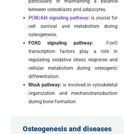
particularly in maintaining a balance
between osteoblasts and adipocytes.
PI3K/Akt signaling pathway
:
is crucial for
cell survival and metabolism during
osteogenesis.
FOXO signaling pathway:
FoxO
transcription factors play a role in
regulating oxidative stress response and
cellular metabolism during osteogenic
differentiation.
RhoA pathway:
is involved in cytoskeletal
organization and mechanotransduction
during bone formation.
Osteogenesis and diseases