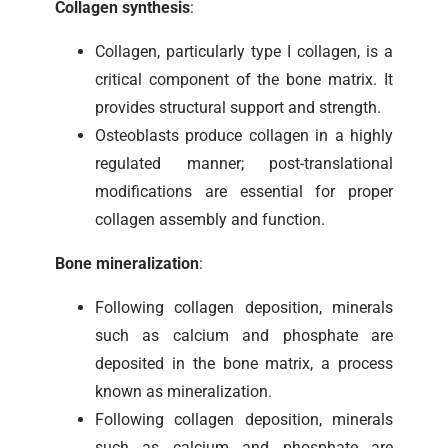
Collagen synthesis
:
Collagen, particularly type I collagen, is a
critical component of the bone matrix. It
provides structural support and strength.
Osteoblasts produce collagen in a highly
regulated manner; post-translational
modifications are essential for proper
collagen assembly and function.
Bone mineralization
:
Following collagen deposition, minerals
such as calcium and phosphate are
deposited in the bone matrix, a process
known as mineralization.
Following collagen deposition, minerals
such as calcium and phosphate are