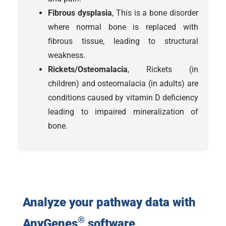
Fibrous dysplasia
, This is a bone disorder
where normal bone is replaced with
fibrous tissue, leading to structural
weakness.
Rickets/Osteomalacia
, Rickets (in
children) and osteomalacia (in adults) are
conditions caused by vitamin D deficiency
leading to impaired mineralization of
bone.
Analyze your pathway data with
®
AnyGenes
software