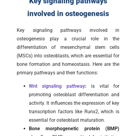
Key signaling pathways
involved in osteogenesis
Key signaling pathways involved in
osteogenesis play a crucial role in the
differentiation of mesenchymal stem cells
(MSCs) into osteoblasts, which are essential for
bone formation and homeostasis. Here are the
primary pathways and their functions:
Wnt signaling pathway
:
is vital for
promoting osteoblast differentiation and
activity. It influences the expression of key
transcription factors like Runx2, which is
essential for osteoblast maturation.
Bone morphogenetic protein (BMP)