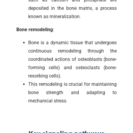
deposited in the bone matrix, a process
known as mineralization.
Bone remodeling
:
Bone is a dynamic tissue that undergoes
continuous remodeling through the
coordinated actions of osteoblasts (bone-
forming cells) and osteoclasts (bone-
resorbing cells).
This remodeling is crucial for maintaining
bone strength and adapting to
mechanical stress.