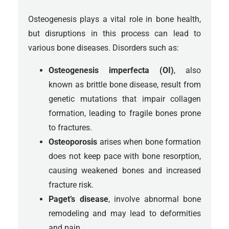
Osteogenesis plays a vital role in bone health,
but disruptions in this process can lead to
various bone diseases. Disorders such as:
Osteogenesis imperfecta (OI)
, also
known as brittle bone disease, result from
genetic mutations that impair collagen
formation, leading to fragile bones prone
to fractures.
Osteoporosis
arises when bone formation
does not keep pace with bone resorption,
causing weakened bones and increased
fracture risk.
Paget’s disease
, involve abnormal bone
remodeling and may lead to deformities
and pain.