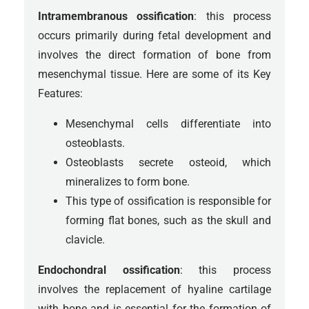
Intramembranous ossification
: this process
occurs primarily during fetal development and
involves the direct formation of bone from
mesenchymal tissue. Here are some of its Key
Features:
Mesenchymal cells differentiate into
osteoblasts.
Osteoblasts secrete osteoid, which
mineralizes to form bone.
This type of ossification is responsible for
forming flat bones, such as the skull and
clavicle.
Endochondral ossification
: this process
involves the replacement of hyaline cartilage
with bone and is essential for the formation of