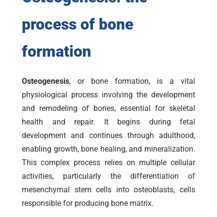
process of bone
formation
Osteogenesis
, or bone formation, is a vital
physiological process involving the development
and remodeling of bones, essential for skeletal
health and repair. It begins during fetal
development and continues through adulthood,
enabling growth, bone healing, and mineralization.
This complex process relies on multiple cellular
activities, particularly the differentiation of
mesenchymal stem cells into osteoblasts, cells
responsible for producing bone matrix.