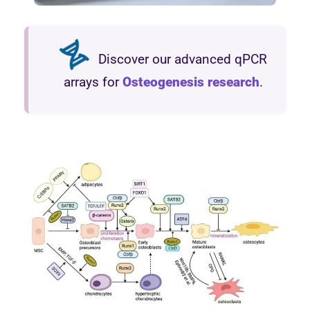
Discover our advanced qPCR
arrays for
Osteogenesis research
.