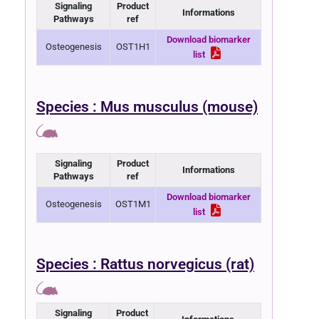
Signaling
Product
Informations
Pathways
ref
Download biomarker
Osteogenesis
OST1H1
list
Species : Mus musculus (mouse)
Signaling
Product
Informations
Pathways
ref
Download biomarker
Osteogenesis
OST1M1
list
Species : Rattus norvegicus (rat)
Signaling
Product