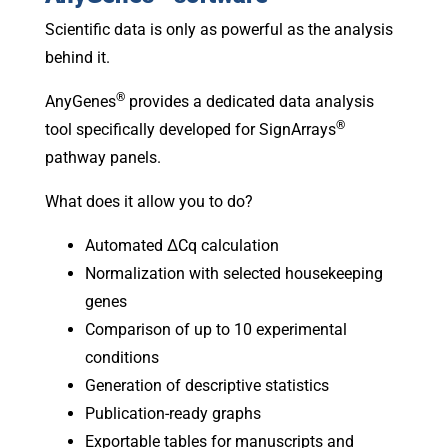
Scientific data is only as powerful as the analysis
behind it.
®
AnyGenes
provides a dedicated data analysis
®
tool specifically developed for SignArrays
pathway panels.
What does it allow you to do?
Automated ΔCq calculation
Normalization with selected housekeeping
genes
Comparison of up to 10 experimental
conditions
Generation of descriptive statistics
Publication-ready graphs
Exportable tables for manuscripts and