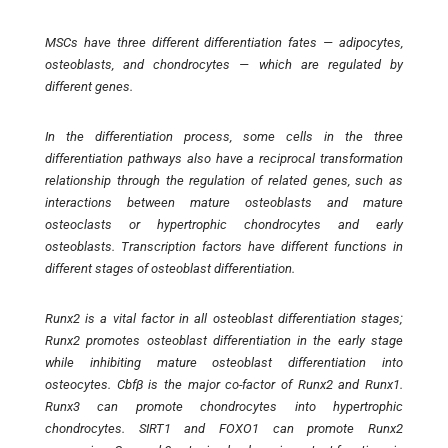
MSCs have three different differentiation fates — adipocytes,
osteoblasts, and chondrocytes — which are regulated by
different genes.
In the differentiation process, some cells in the three
differentiation pathways also have a reciprocal transformation
relationship through the regulation of related genes, such as
interactions between mature osteoblasts and mature
osteoclasts or hypertrophic chondrocytes and early
osteoblasts. Transcription factors have different functions in
different stages of osteoblast differentiation.
Runx2 is a vital factor in all osteoblast differentiation stages;
Runx2 promotes osteoblast differentiation in the early stage
while inhibiting mature osteoblast differentiation into
osteocytes. Cbfβ is the major co-factor of Runx2 and Runx1.
Runx3 can promote chondrocytes into hypertrophic
chondrocytes. SIRT1 and FOXO1 can promote Runx2