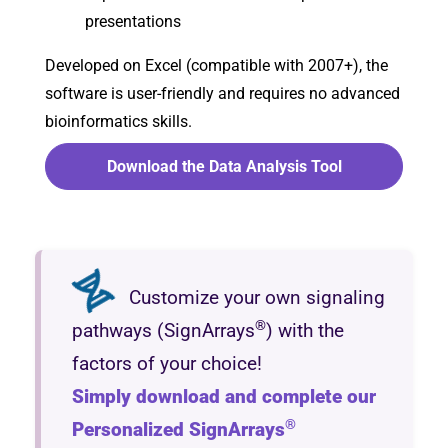
presentations
Developed on Excel (compatible with 2007+), the
software is user-friendly and requires no advanced
bioinformatics skills.
Download the Data Analysis Tool
Customize your own signaling
®
pathways (SignArrays
) with the
factors of your choice!
Simply download and complete our
®
Personalized SignArrays