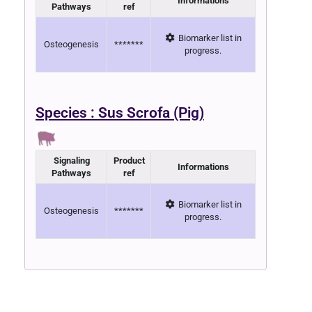
Informations
Pathways
ref
Biomarker list in
Osteogenesis
*******
progress.
Species : Sus Scrofa (Pig)
Signaling
Product
Informations
Pathways
ref
Biomarker list in
Osteogenesis
*******
progress.