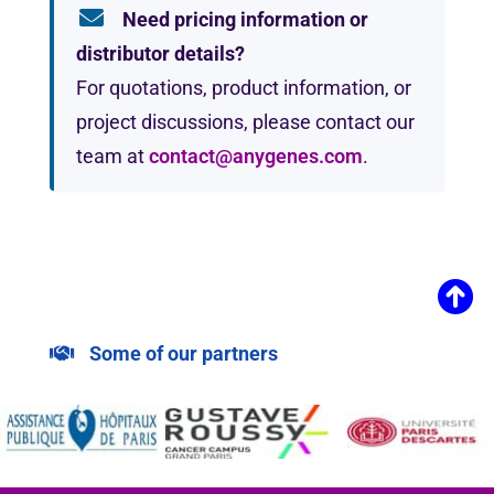
Need pricing information or
distributor details?
For quotations, product information, or
project discussions, please contact our
team at
contact@anygenes.com
.
Some of our partners