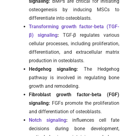
signaling:
BMPs are critical for initiating
osteogenesis by inducing MSCs to
differentiate into osteoblasts.
Transforming growth factor-beta (TGF-
β) signaling
:
TGF-β regulates various
cellular processes, including proliferation,
differentiation, and extracellular matrix
production in osteoblasts.
Hedgehog signaling:
The Hedgehog
pathway is involved in regulating bone
growth and remodeling.
Fibroblast growth factor-beta (FGF)
signaling:
FGFs promote the proliferation
and differentiation of osteoblasts.
Notch signaling
:
influences cell fate
decisions during bone development,