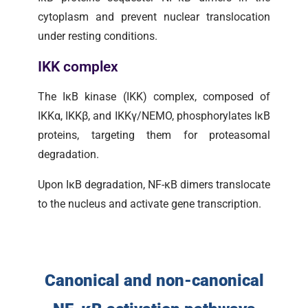
cytoplasm and prevent nuclear translocation
under resting conditions.
IKK complex
The IκB kinase (IKK) complex, composed of
IKKα, IKKβ, and IKKγ/NEMO, phosphorylates IκB
proteins, targeting them for proteasomal
degradation.
Upon IκB degradation, NF-κB dimers translocate
to the nucleus and activate gene transcription.
Canonical and non-canonical