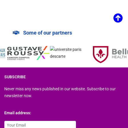
Some of our partners
SUBSCRIBE
Never miss any news published in our website. Subscribe to our
newsletter now.
Email address: