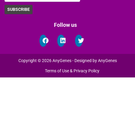
Follow us
Copyright © 2026 AnyGenes - Designed by AnyGenes
Terms of Use & Privacy Policy