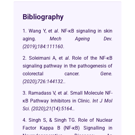
Bibliography
1. Wang Y, et
al
. NF-κB signaling in skin
aging.
Mech Ageing Dev.
(2019);184:111160
.
2. Soleimani A, et
al
. Role of the NF-κB
signaling pathway in the pathogenesis of
colorectal cancer.
Gene.
(2020);726:144132.
.
3. Ramadass V, et
al
. Small Molecule NF-
κB Pathway Inhibitors in Clinic.
Int J Mol
Sci. (2020);21(14):5164.
.
4. Singh S, & Singh TG. Role of Nuclear
Factor Kappa B (NF-κB) Signalling in