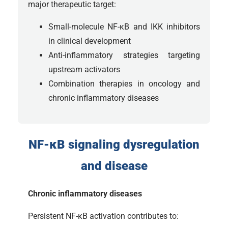
major therapeutic target:
Small-molecule NF-κB and IKK inhibitors
in clinical development
Anti-inflammatory strategies targeting
upstream activators
Combination therapies in oncology and
chronic inflammatory diseases
NF-κB signaling dysregulation
and disease
Chronic inflammatory diseases
Persistent NF-κB activation contributes to: