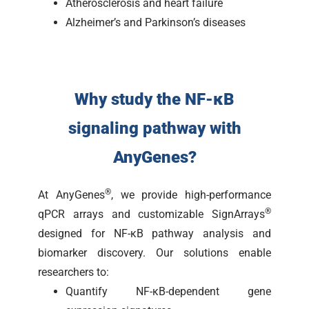
Atherosclerosis and heart failure
Alzheimer’s and Parkinson’s diseases
Why study the NF-κB
signaling pathway with
AnyGenes?
®
At AnyGenes
, we provide high-performance
®
qPCR arrays and customizable SignArrays
designed for NF-κB pathway analysis and
biomarker discovery. Our solutions enable
researchers to:
Quantify NF-κB-dependent gene