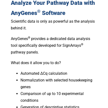
Analyze Your Pathway Data with
®
AnyGenes
Software
Scientific data is only as powerful as the analysis
behind it.
®
AnyGenes
provides a dedicated data analysis
®
tool specifically developed for SignArrays
pathway panels.
What does it allow you to do?
Automated ΔCq calculation
Normalization with selected housekeeping
genes
Comparison of up to 10 experimental
conditions
Generation of descriptive statistics