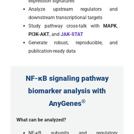
expression signatures
Analyze upstream regulators and
downstream transcriptional targets
Study pathway cross-talk with
MAPK
,
PI3K-AKT
, and
JAK-STAT
Generate robust, reproducible, and
publication-ready data
NF-κB signaling pathway
biomarker analysis with
®
AnyGenes
What can be analyzed?
NF-κB subunits and regulatory