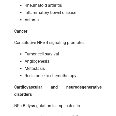
Rheumatoid arthritis
Inflammatory bowel disease
Asthma
Cancer
Constitutive NF-κB signaling promotes:
Tumor cell survival
Angiogenesis
Metastasis
Resistance to chemotherapy
Cardiovascular and neurodegenerative
disorders
NF-κB dysregulation is implicated in: