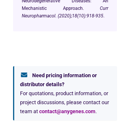
Neurodegenerative Diseases: An
Mechanistic Approach.
Curr
Neuropharmacol. (2020);18(10):918-935
.
Need pricing information or
distributor details?
For quotations, product information, or
project discussions, please contact our
team at
contact@anygenes.com
.