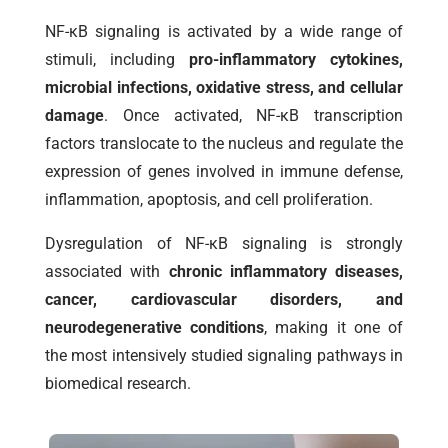
NF-κB signaling is activated by a wide range of
stimuli, including
pro-inflammatory cytokines,
microbial infections, oxidative stress, and cellular
damage
. Once activated, NF-κB transcription
factors translocate to the nucleus and regulate the
expression of genes involved in immune defense,
inflammation, apoptosis, and cell proliferation.
Dysregulation of NF-κB signaling is strongly
associated with
chronic inflammatory diseases,
cancer, cardiovascular disorders, and
neurodegenerative conditions
, making it one of
the most intensively studied signaling pathways in
biomedical research.