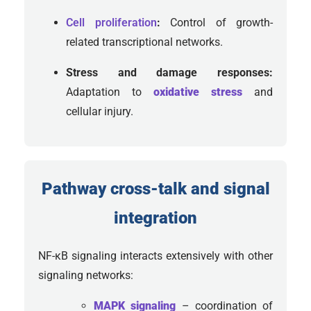
Cell proliferation
:
Control of growth-
related transcriptional networks.
Stress and damage responses:
Adaptation to
oxidative stress
and
cellular injury.
Pathway cross-talk and signal
integration
NF-κB signaling interacts extensively with other
signaling networks:
MAPK signaling
– coordination of