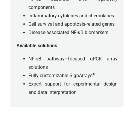
components
Inflammatory cytokines and chemokines
Cell survival and apoptosis-related genes
Disease-associated NF-κB biomarkers
Available solutions
NF-κB pathway–focused qPCR array
solutions
®
Fully customizable SignArrays
Expert support for experimental design
and data interpretation