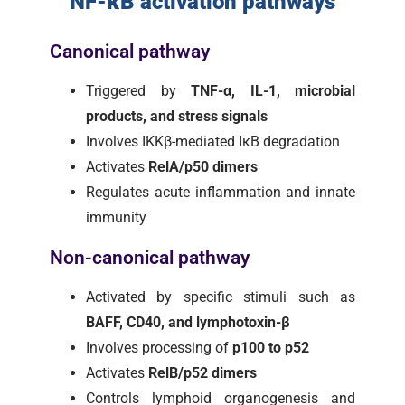
NF-κB activation pathways
Canonical pathway
Triggered by
TNF-α, IL-1, microbial
products, and stress signals
Involves IKKβ-mediated IκB degradation
Activates
RelA/p50 dimers
Regulates acute inflammation and innate
immunity
Non-canonical pathway
Activated by specific stimuli such as
BAFF, CD40, and lymphotoxin-β
Involves processing of
p100 to p52
Activates
RelB/p52 dimers
Controls lymphoid organogenesis and