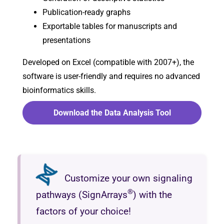
Publication-ready graphs
Exportable tables for manuscripts and
presentations
Developed on Excel (compatible with 2007+), the
software is user-friendly and requires no advanced
bioinformatics skills.
Download the Data Analysis Tool
Customize your own signaling
®
pathways (SignArrays
) with the
factors of your choice!