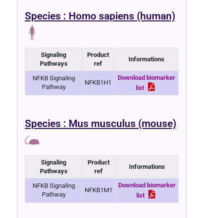
Species : Homo sapiens (human)
Signaling
Product
Informations
Pathways
ref
Download biomarker
NFKB Signaling
NFKB1H1
Pathway
list
Species : Mus musculus (mouse)
Signaling
Product
Informations
Pathways
ref
Download biomarker
NFKB Signaling
NFKB1M1
Pathway
list