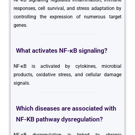
responses, cell survival, and stress adaptation by
controlling the expression of numerous target
genes.
What activates NF-κB signaling?
NF-κB is activated by cytokines, microbial
products, oxidative stress, and cellular damage
signals.
Which diseases are associated with
NF-KB pathway dysregulation?
NF-κB dysregulation is linked to chronic