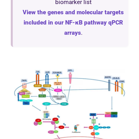
biomarker list
View the genes and molecular targets
included in our NF-κB pathway qPCR
arrays
.