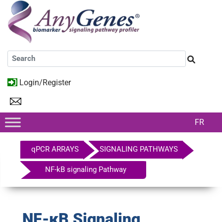
Login/Register
FR
qPCR ARRAYS
SIGNALING PATHWAYS
NF-kB signaling Pathway
NF-κB Signaling