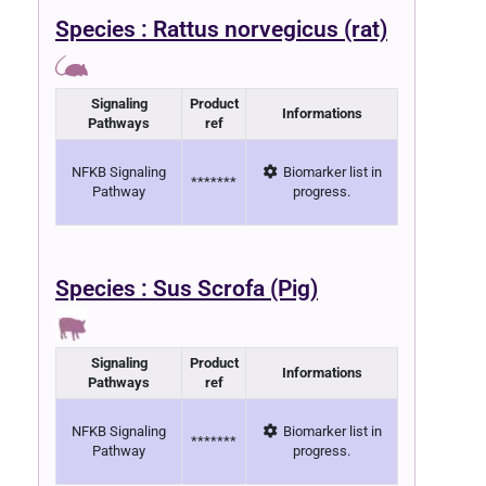
Species : Rattus norvegicus (rat)
Signaling
Product
Informations
Pathways
ref
NFKB Signaling
Biomarker list in
*******
Pathway
progress.
Species : Sus Scrofa (Pig)
Signaling
Product
Informations
Pathways
ref
NFKB Signaling
Biomarker list in
*******
Pathway
progress.