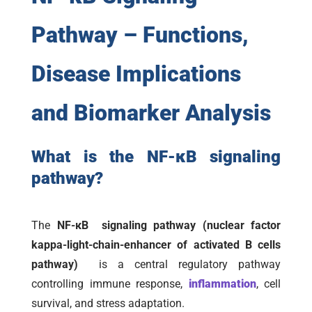
Pathway – Functions,
Disease Implications
and Biomarker Analysis
What is the NF-κB signaling
pathway?
The
NF-κB signaling pathway (nuclear factor
kappa-light-chain-enhancer of activated B cells
pathway)
is a central regulatory pathway
controlling immune response,
inflammation
, cell
survival, and stress adaptation.