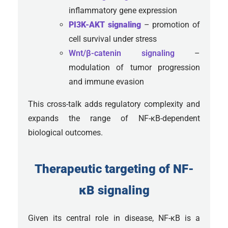
inflammatory gene expression
PI3K-AKT signaling
– promotion of
cell survival under stress
Wnt/β-catenin signaling
–
modulation of tumor progression
and immune evasion
This cross-talk adds regulatory complexity and
expands the range of NF-κB-dependent
biological outcomes.
Therapeutic targeting of NF-
κB signaling
Given its central role in disease, NF-κB is a