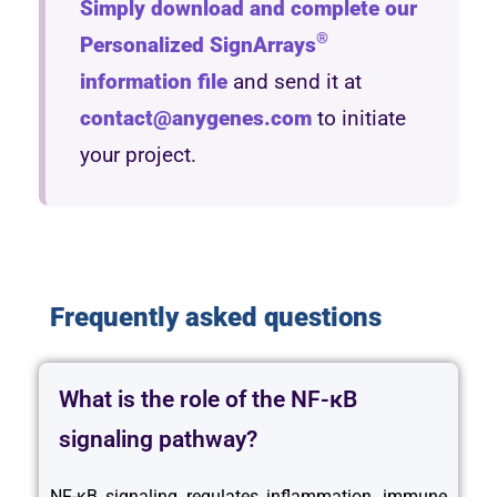
Simply download and complete our
®
Personalized SignArrays
information file
and send it at
contact@anygenes.com
to initiate
your project.
Frequently asked questions
What is the role of the NF-κB
signaling pathway?
NF-κB signaling regulates inflammation, immune