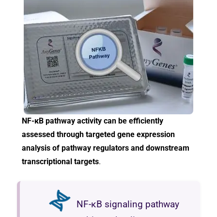
NF-κB pathway activity can be efficiently
assessed through targeted gene expression
analysis of pathway regulators and downstream
transcriptional targets
.
NF-κB signaling pathway