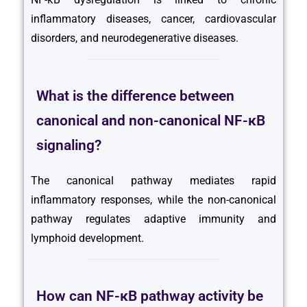
inflammatory diseases, cancer, cardiovascular
disorders, and neurodegenerative diseases.
What is the difference between
canonical and non-canonical NF-κB
signaling?
The canonical pathway mediates rapid
inflammatory responses, while the non-canonical
pathway regulates adaptive immunity and
lymphoid development.
How can NF-κB pathway activity be