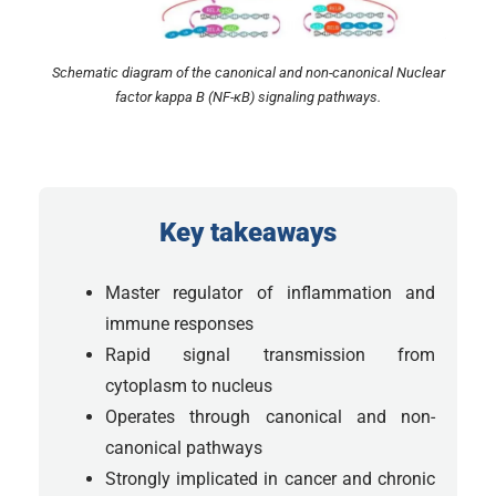
Schematic diagram of the canonical and non-canonical Nuclear
factor kappa B (NF-κB) signaling pathways.
Key takeaways
Master regulator of inflammation and
immune responses
Rapid signal transmission from
cytoplasm to nucleus
Operates through canonical and non-
canonical pathways
Strongly implicated in cancer and chronic