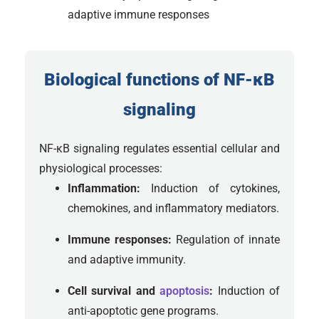
adaptive immune responses
Biological functions of NF-κB
signaling
NF-κB signaling regulates essential cellular and
physiological processes:
Inflammation:
Induction of cytokines,
chemokines, and inflammatory mediators.
Immune responses:
Regulation of innate
and adaptive immunity.
Cell survival and
apoptosis
:
Induction of
anti-apoptotic gene programs.