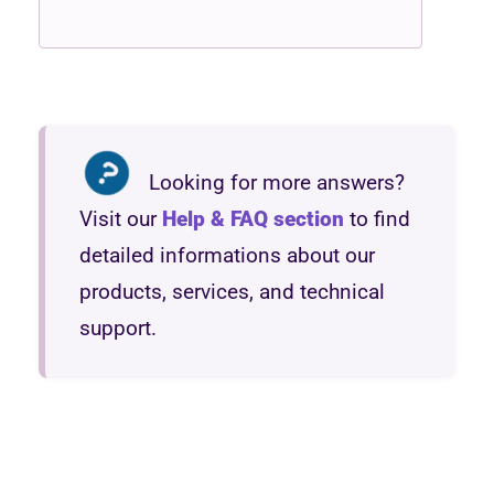
Looking for more answers?
Visit our
Help & FAQ section
to find
detailed informations about our
products, services, and technical
support.