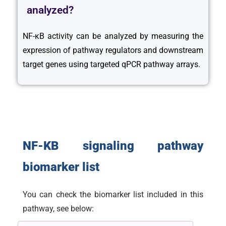
analyzed?
NF-κB activity can be analyzed by measuring the
expression of pathway regulators and downstream
target genes using targeted qPCR pathway arrays.
NF-KB signaling pathway
biomarker list
You can check the biomarker list included in this
pathway, see below: