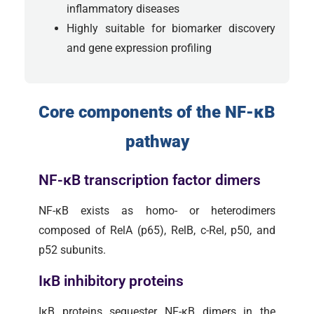
inflammatory diseases
Highly suitable for biomarker discovery
and gene expression profiling
Core components of the NF-κB
pathway
NF-κB transcription factor dimers
NF-κB exists as homo- or heterodimers
composed of RelA (p65), RelB, c-Rel, p50, and
p52 subunits.
IκB inhibitory proteins
IκB proteins sequester NF-κB dimers in the