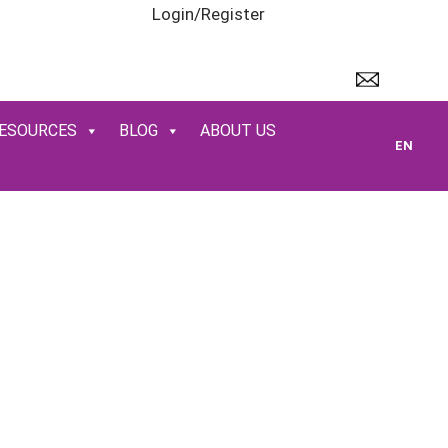
Login/Register
ESOURCES
BLOG
ABOUT US
EN
R SERVICES
hways
,