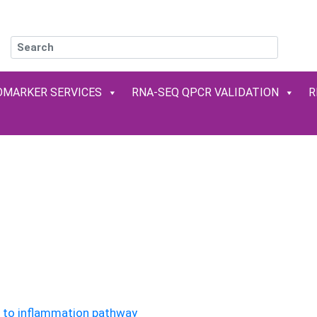
OMARKER SERVICES
RNA-SEQ QPCR VALIDATION
R
READY-TO-USE KITS & MOLECULA
Reliable and rapid results (in less than 2 hours) !
ate your
NGS
results and explore your
signaling pat
simple and fast at
very competitive prices
d to inflammation pathway