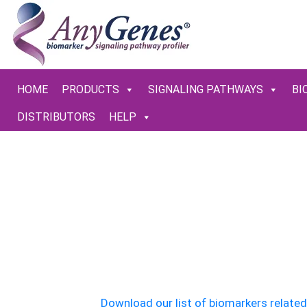
HOME
PRODUCTS
SIGNALING PATHWAYS
BI
DISTRIBUTORS
HELP
AnyGenes 
Valid
Download our list of biomarkers relate