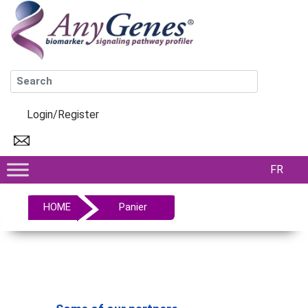
Login/Register
FR
HOME
Panier