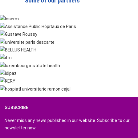
Some of our partners
SUBSCRIBE
Never miss any news published in our website. Subscribe to our
newsletter now.