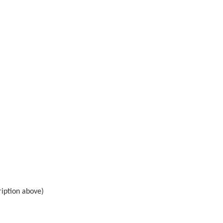
ription above)