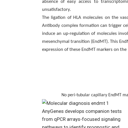
absence of easy access to transcriptomic
unsatisfactory.
The ligation of HLA molecules on the vasc
Antibody complex formation can trigger ce
induce an up-regulation of molecules involv
mesenchymal transition (EndMT). This EndMT
expression of these EndMT markers on the r
No peri-tubular capillary EndMT marker 