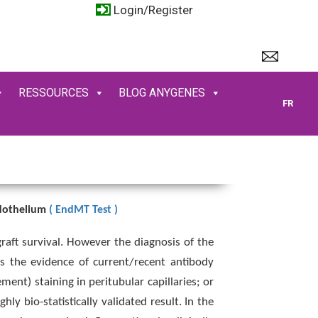
Login/Register
RESSOURCES
BLOG ANYGENES
FR
ndothelium
( EndMT Test )
raft survival. However the diagnosis of the
es the evidence of current/recent antibody
ment) staining in peritubular capillaries; or
y bio-statistically validated result. In the