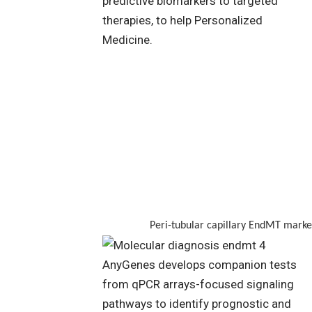
Peri-tubular capillary EndMT marker stain