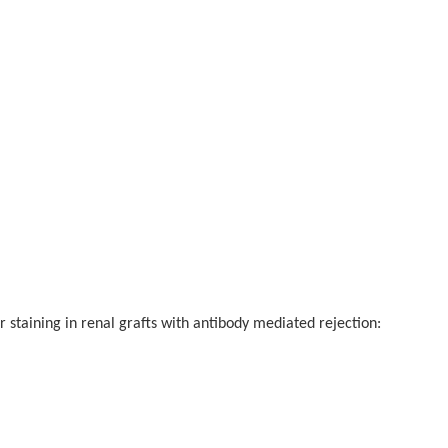
ing in renal grafts with antibody mediated rejection: