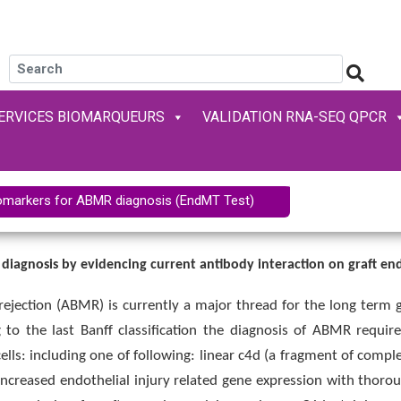
ERVICES BIOMARQUEURS
VALIDATION RNA-SEQ QPCR
omarkers for ABMR diagnosis (EndMT Test)
 diagnosis by evidencing current antibody interaction on graft e
rejection (ABMR) is currently a major thread for the long term g
g to the last Banff classification the diagnosis of ABMR requir
cells: including one of following: linear c4d (a fragment of comple
reased endothelial injury related gene expression with thoroughl