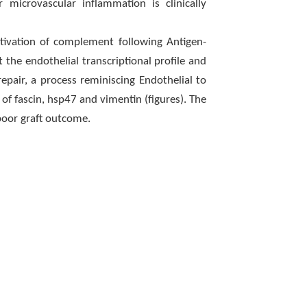
 microvascular inflammation is clinically
ctivation of complement following Antigen-
t the endothelial transcriptional profile and
epair, a process reminiscing Endothelial to
f fascin, hsp47 and vimentin (figures). The
poor graft outcome.