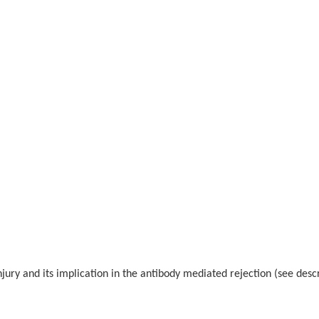
njury and its implication in the antibody mediated rejection (see desc