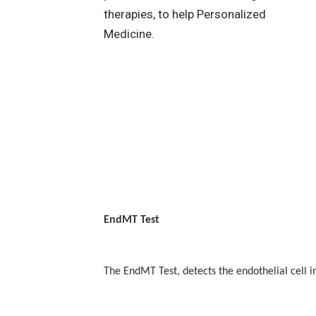
EndMT Test
The EndMT Test, detects the endothelial cell i