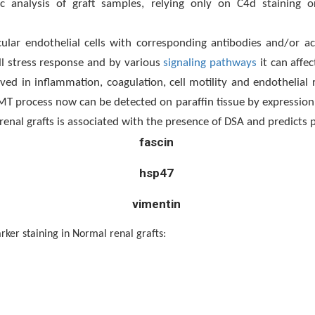
 analysis of graft samples, relying only on C4d staining or
ular endothelial cells with corresponding antibodies and/or a
ll stress response and by various
signaling pathways
it can affec
ed in inflammation, coagulation, cell motility and endothelial r
 process now can be detected on paraffin tissue by expression o
enal grafts is associated with the presence of DSA and predicts 
fascin
hsp47
vimentin
staining in Normal renal grafts: