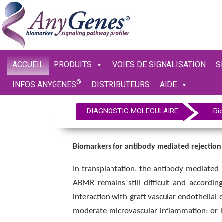
ACCUEIL
PRODUITS
VOIES DE SIGNALISATION
S
®
INFOS ANYGENES
DISTRIBUTEURS
AIDE
DIAGNOSTIC MOLECULAIRE
Bi
Biomarkers for antibody mediated rejection
In transplantation, the antibody mediated 
ABMR remains still difficult and accordin
interaction with graft vascular endothelial 
moderate microvascular inflammation; or inc